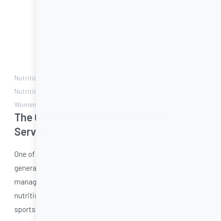
Nutrition during illness | Diabetes | Gut Health | Heart health |
Nutrition for the Elderly | Sport nutrition | Weight Management |
Women's health
The Good Nutrition Co Telehealth
Service
One of Australia’s largest telehealth nutrition providers:
general healthy eating, medical nutrition therapy, weight
management, women’s health, men’s health, family
nutrition, gut health and food intolerance and lifestyle and
sports nutrition...