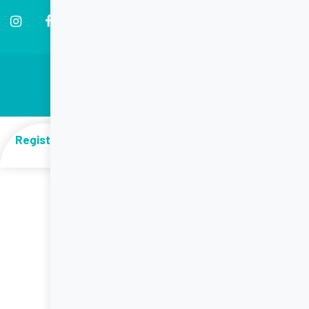
© Dietitian Connection 2026 All Rights Reserved
PRIVACY
|
TERMS
|
CONTACT US
Web Design by Five by Five
Register to access free nutrition resources, recipes
and information