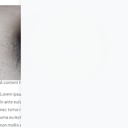
A content heading in here.
Lorem ipsum dolor sit amet, consectetur adipiscing elit. Ut nec urna
in ante euismod suscipit. Duis et ultrices est. Praesent imperdiet dui
nec tortor rhoncus, in scelerisque libero ullamcorper. Phasellus nec
urna eu lectus placerat pellentesque in quis nisl. Duis ut mollis elit,
non mollis est. Quisque lorem sem, lobortis ac arcu sit amet, viverra