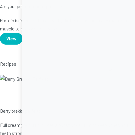
Are you getting enough protein?
Protein is important in a healthy diet. Protein builds and maintains
muscle to keep you strong and fit.
View
Recipes
Berry brekky parfaits
Full cream yoghurt provides a boost of calcium to keep bones and
teeth strong.