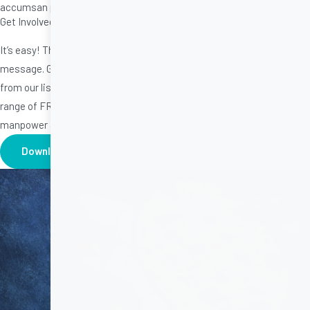
accumsan porta varius.
Get Involved!
It’s easy! The more people talking about malnutrition, the louder the
message. Get together with your colleagues and choose something
from our list of ideas or come up with your own. We have developed a
range of FREE resources for you to use, so all you need is a bit of
manpower and some enthusiasm.
Download asset button here