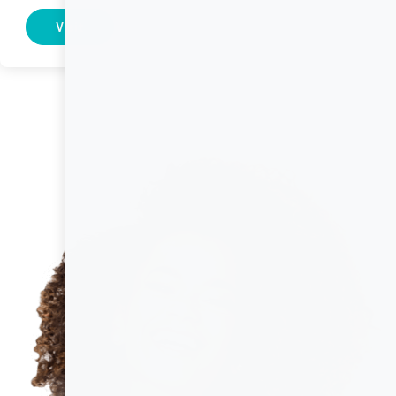
Visit