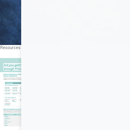
Resources