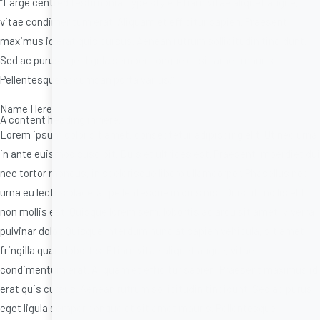
“Large centred testimonial type style,Etiam vitae aliquet augue,
vitae condimentum erat. Aliquam et efficitur sapien. Praesent
maximus id erat quis cursus. Aenean rutrum sollicitudin tincidunt.
Sed ac purus eget ligula semper congue et sit amet mauris.
Pellentesque accumsan porta varius.”
Name Here
A content heading in here.
Lorem ipsum dolor sit amet, consectetur adipiscing elit. Ut nec urna
in ante euismod suscipit. Duis et ultrices est. Praesent imperdiet dui
nec tortor rhoncus, in scelerisque libero ullamcorper. Phasellus nec
urna eu lectus placerat pellentesque in quis nisl. Duis ut mollis elit,
non mollis est. Quisque lorem sem, lobortis ac arcu sit amet, viverra
pulvinar dolor. Quisque interdum nunc at sapien vehicula, sit amet
fringilla quam lobortis. Etiam vitae aliquet augue, vitae
condimentum erat. Aliquam et efficitur sapien. Praesent maximus id
erat quis cursus. Aenean rutrum sollicitudin tincidunt. Sed ac purus
eget ligula semper congue et sit amet mauris. Pellentesque