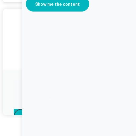
Show me the content
February
2022
March
2022
Call to action
Join the Challenge