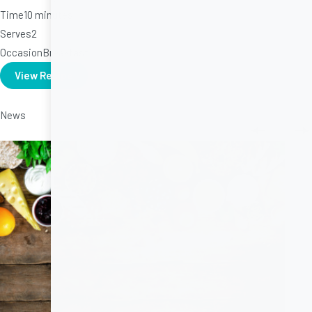
Time
10 minutes
Serves
2
Occasion
Breakfast
View Recipe
News