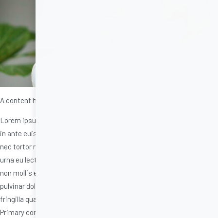
A content heading in here.
Lorem ipsum dolor sit amet, consectetur adipiscing elit. Ut nec urna
in ante euismod suscipit. Duis et ultrices est. Praesent imperdiet dui
nec tortor rhoncus, in scelerisque libero ullamcorper. Phasellus nec
urna eu lectus placerat pellentesque in quis nisl. Duis ut mollis elit,
non mollis est. Quisque lorem sem, lobortis ac arcu sit amet, viverra
pulvinar dolor. Quisque interdum nunc at sapien vehicula, sit amet
fringilla quam lobortis. Etiam vitae aliquet
Primary conversion heading