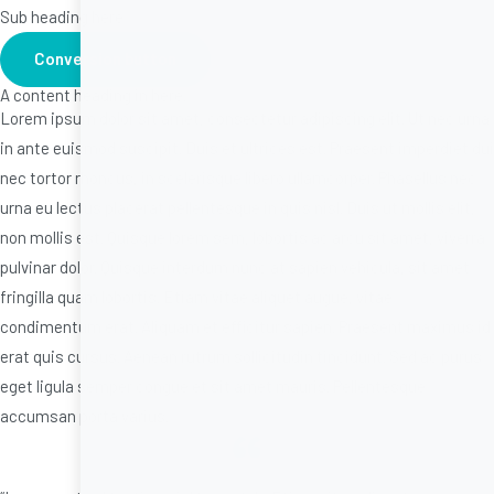
Sub heading here
Conversion button
A content heading in here.
Lorem ipsum dolor sit amet, consectetur adipiscing elit. Ut nec urna
in ante euismod suscipit. Duis et ultrices est. Praesent imperdiet dui
nec tortor rhoncus, in scelerisque libero ullamcorper. Phasellus nec
urna eu lectus placerat pellentesque in quis nisl. Duis ut mollis elit,
non mollis est. Quisque lorem sem, lobortis ac arcu sit amet, viverra
pulvinar dolor. Quisque interdum nunc at sapien vehicula, sit amet
fringilla quam lobortis. Etiam vitae aliquet augue, vitae
condimentum erat. Aliquam et efficitur sapien. Praesent maximus id
erat quis cursus. Aenean rutrum sollicitudin tincidunt. Sed ac purus
eget ligula semper congue et sit amet mauris. Pellentesque
accumsan porta varius.