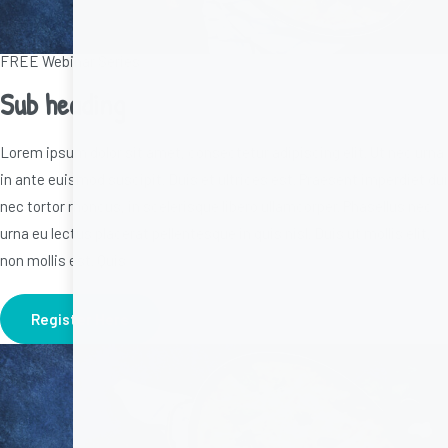
FREE Webinar Series
Sub heading
Lorem ipsum dolor sit amet, consectetur adipiscing elit. Ut nec urna
in ante euismod suscipit. Duis et ultrices est. Praesent imperdiet dui
nec tortor rhoncus, in scelerisque libero ullamcorper. Phasellus nec
urna eu lectus placerat pellentesque in quis nisl. Duis ut mollis elit,
non mollis est. Quis
Register Here