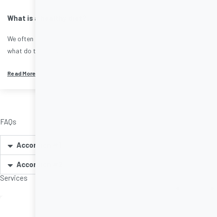
What is a healthy diet?
We often hear about eating a healthy and balanced diet. But
what do these two words mean? Different foods contain...
Read More
FAQs
Accordion #1
Accordion #2
Services