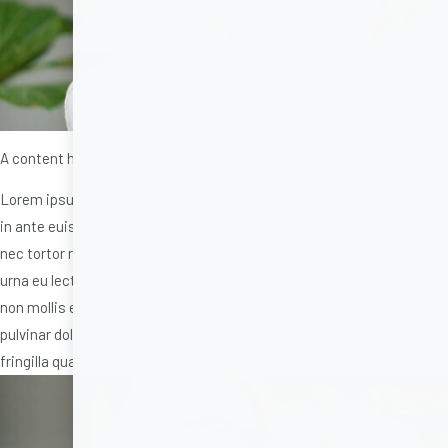
A content heading in here.
Lorem ipsum dolor sit amet, consectetur adipiscing elit. Ut nec urna
in ante euismod suscipit. Duis et ultrices est. Praesent imperdiet dui
nec tortor rhoncus, in scelerisque libero ullamcorper. Phasellus nec
urna eu lectus placerat pellentesque in quis nisl. Duis ut mollis elit,
non mollis est. Quisque lorem sem, lobortis ac arcu sit amet, viverra
pulvinar dolor. Quisque interdum nunc at sapien vehicula, sit amet
fringilla quam lobortis. Etiam vitae aliquet