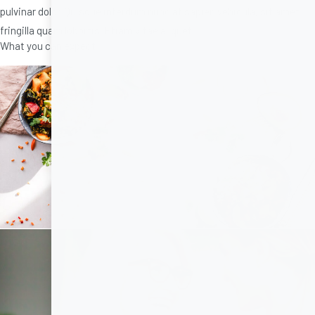
pulvinar dolor. Quisque interdum nunc at sapien vehicula, sit amet
fringilla quam lobortis. Etiam vitae aliquet
What you can expect