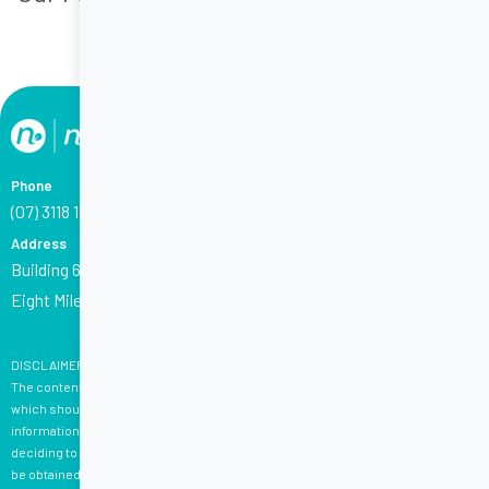
Phone
(07) 3118 1794
Address
Building 6 (Corporate House), 2404 Logan Road,
Eight Mile Plains QLD 4113
DISCLAIMER:
The content on this website is not, and is not intended to be, medical advice,
which should be tailored to your individual circumstances. Content is for your
information only, and we advise that you exercise your own judgment before
deciding to use the information provided. Professional medical advice should
be obtained before taking action. Please see
here
for terms and conditions.