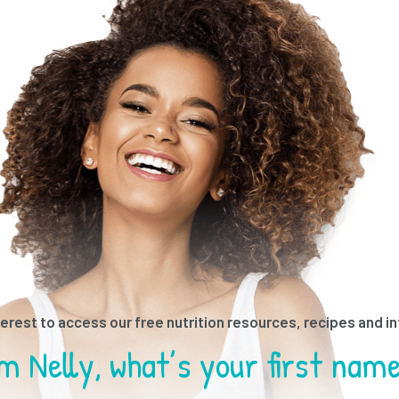
ested in receiving better nutri
Tell me what sort of content
terest to access our free nutrition resources, recipes and i
terest to access our free nutrition resources, recipes and i
Thanks for contacting us!
I am living in
I’m Nelly, what’s your first nam
ill get in touch with you shortl
elated resources & recipes?”
you would like to receive?”
what’s your last name?”
I am