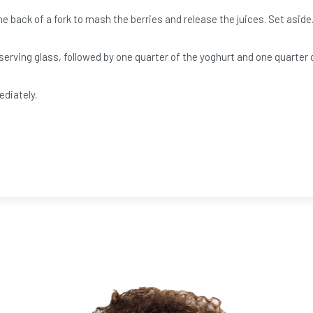
e back of a fork to mash the berries and release the juices. Set aside
erving glass, followed by one quarter of the yoghurt and one quarter o
ediately.