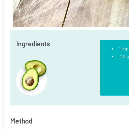
Ingredients
1 cup
4 tb
Method