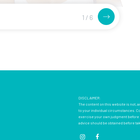
1
/
6
DISCLAIMER:
The content on this website is not, a
to your individual circumstances. Con
exercise your own judgment before d
advice should be obtained before ta