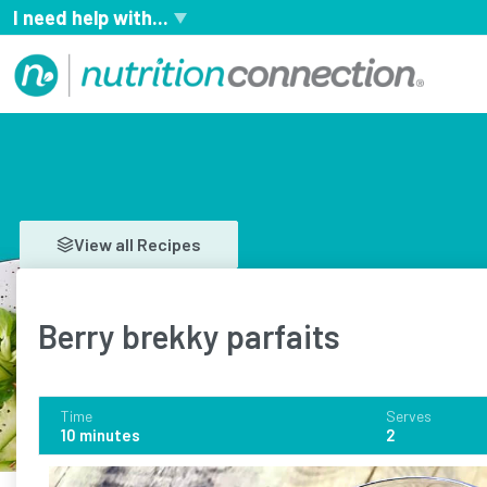
I need help with...
View all Recipes
Berry brekky parfaits
Time
Serves
10 minutes
2