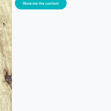
Show me the content