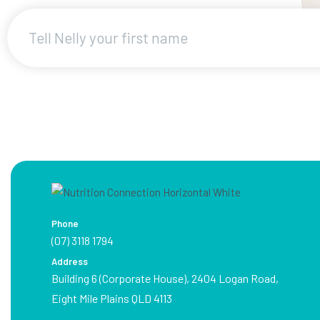
Phone
(07) 3118 1794
Address
Building 6 (Corporate House), 2404 Logan Road,
Eight Mile Plains QLD 4113