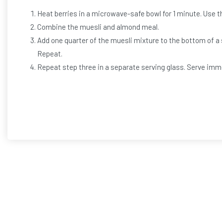
Heat berries in a microwave-safe bowl for 1 minute. Use th
Combine the muesli and almond meal.
Add one quarter of the muesli mixture to the bottom of a s
Repeat.
Repeat step three in a separate serving glass. Serve imm