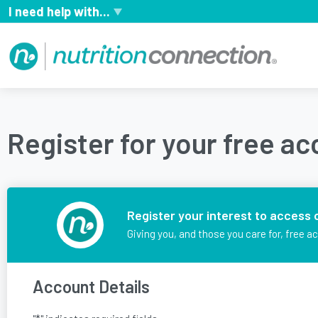
I need help with...
Register for your free a
Register your interest to access 
Giving you, and those you care for, free a
Account Details