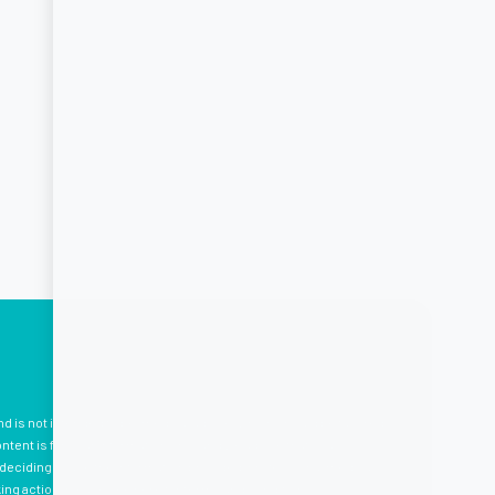
nd is not intended to be, medical advice, which should be tailored
tent is for your information only, and we advise that you
eciding to use the information provided. Professional medical
king action. Please see
here
for terms and conditions.