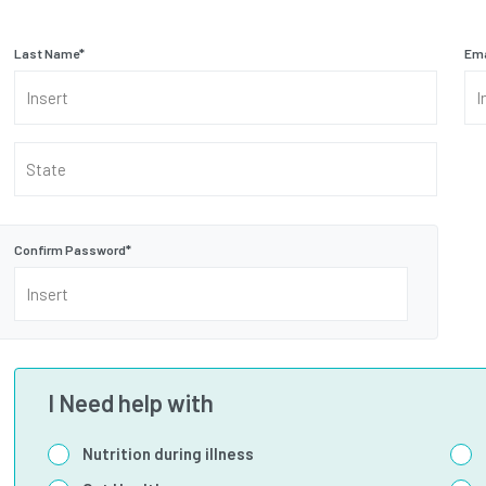
Last Name
*
Ema
State
Confirm Password
*
I Need help with
Nutrition during illness