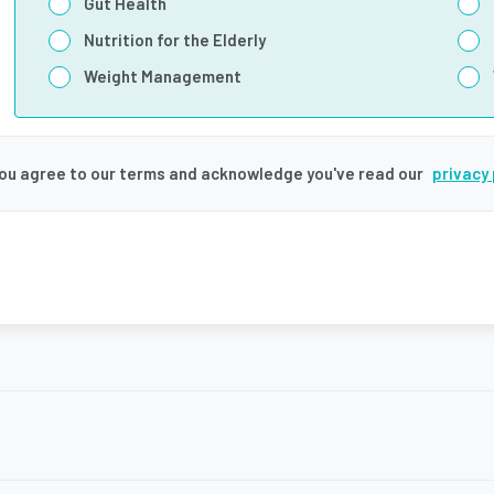
Gut Health
Nutrition for the Elderly
Weight Management
you agree to our terms and acknowledge you've read our
privacy 