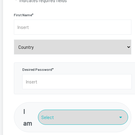
"
*
" indicates required fields
First Name
*
Country
Desired Password
*
I
am