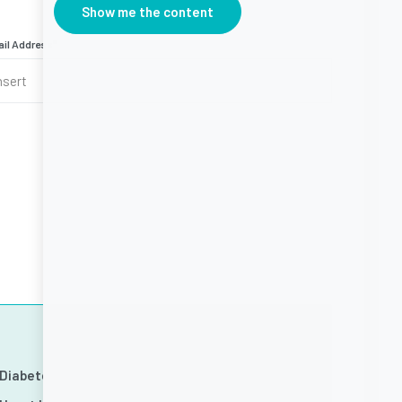
Show me the content
il Address
*
Diabetes