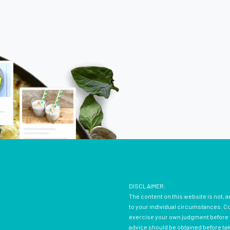
DISCLAIMER:
The content on this website is not, a
to your individual circumstances. Con
exercise your own judgment before d
advice should be obtained before ta