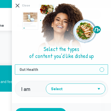
I need help with
Close
About Us
Sign Up
Login
me
Recipes
Resources
Find a Dietitian
Select the types
of content you’d like dished up
Gut Health
and feel better.
I am
Select