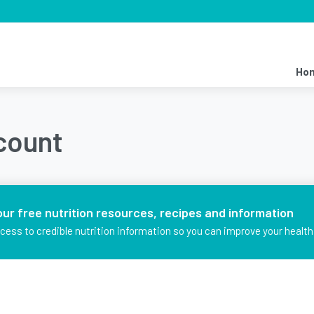
Ho
ccount
our free nutrition resources, recipes and information
ccess to credible nutrition information so you can improve your health 