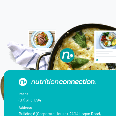
Phone
(07) 3118 1794
Address
Building 6 (Corporate House), 2404 Logan Road,