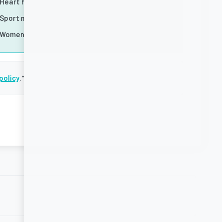
Heart health
Sport nutrition
Women's health
policy
.
*