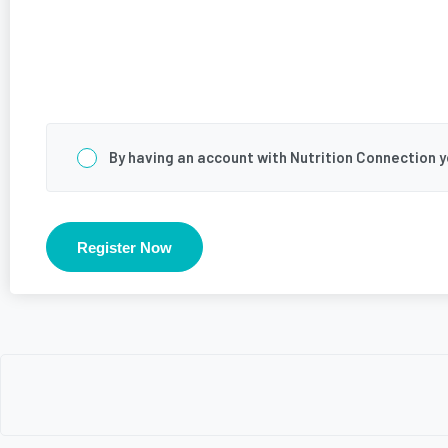
Consent
*
By having an account with Nutrition Connection 
Register Now