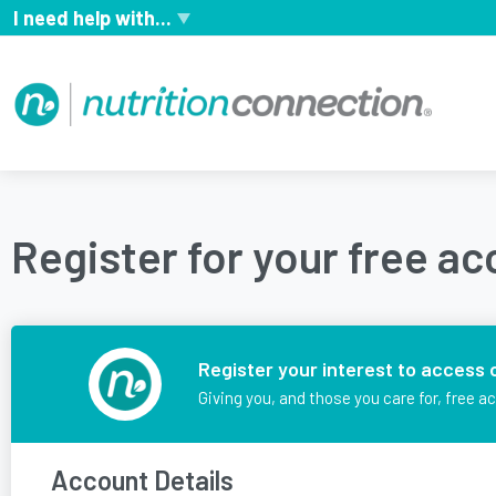
I need help with...
Register for your free a
Register your interest to access 
Giving you, and those you care for, free a
Account Details