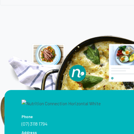
Phone
(07) 3118 1794
Address