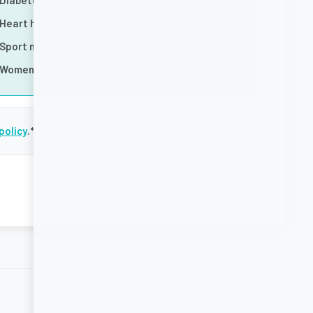
Diabetes
Heart health
Sport nutrition
Women's health
policy
.
*