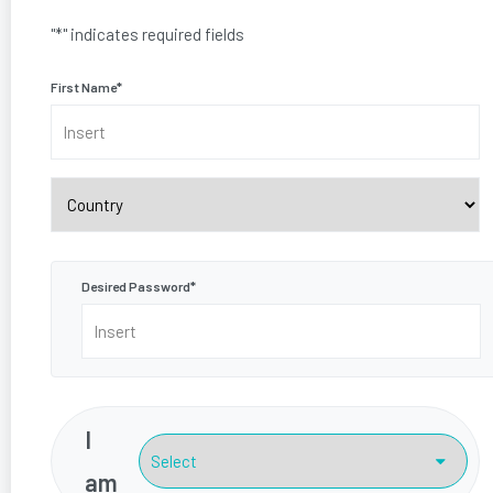
"
*
" indicates required fields
First Name
*
Country
Desired Password
*
I
am