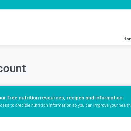
Ho
ccount
our free nutrition resources, recipes and information
ccess to credible nutrition information so you can improve your health 