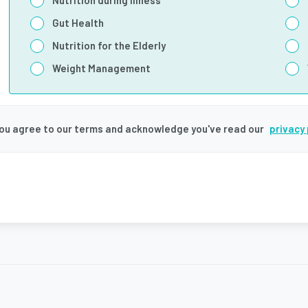
Nutrition during illness
Gut Health
Nutrition for the Elderly
Weight Management
you agree to our terms and acknowledge you've read our
privacy 