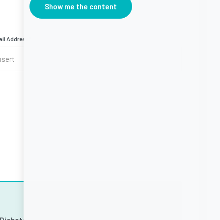
Show me the content
il Address
*