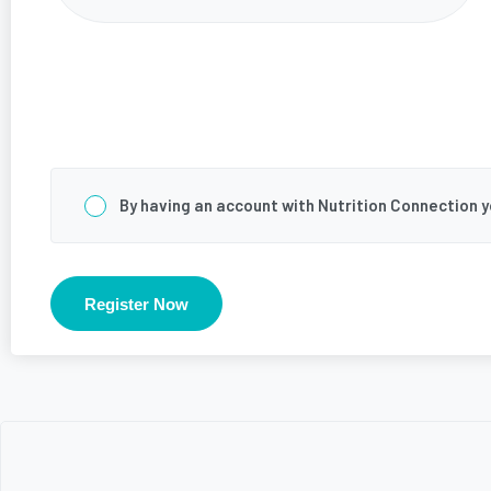
Consent
*
By having an account with Nutrition Connection 
Register Now