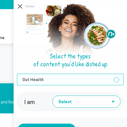
I need help with
Close
About Us
Sign Up
Login
me
Recipes
Resources
Find a Dietitian
Select the types
of content you’d like dished up
Gut Health
I am
Select
and feel better.