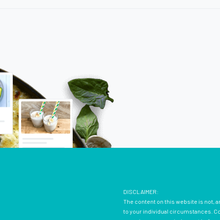
DISCLAIMER:
The content on this website is not, a
to your individual circumstances. Con