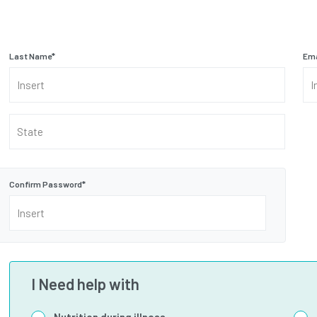
Last Name
*
Ema
State
Confirm Password
*
I Need help with