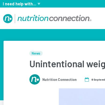
I need help with...
News
Unintentional weig
Nutrition Connection
8 Septem