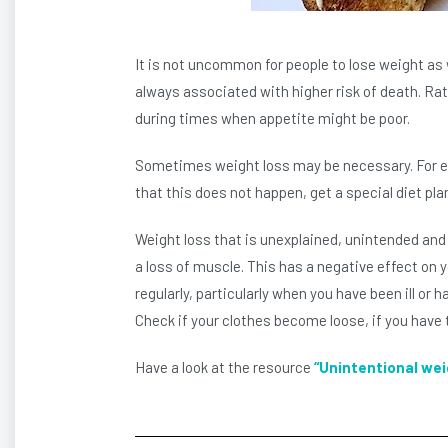
It is not uncommon for people to lose weight as 
always associated with higher risk of death. Rath
during times when appetite might be poor.
Sometimes weight loss may be necessary. For exa
that this does not happen, get a special diet pla
Weight loss that is unexplained, unintended and
a loss of muscle. This has a negative effect on 
regularly, particularly when you have been ill or 
Check if your clothes become loose, if you have to 
Have a look at the resource
“Unintentional wei