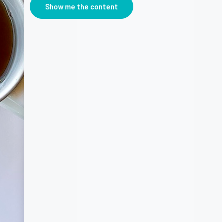
Show me the content