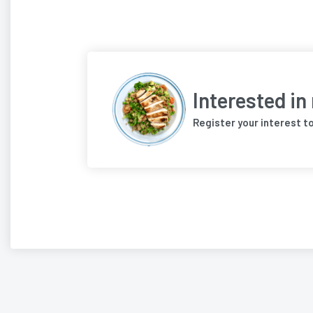
Interested in
Register your interest t