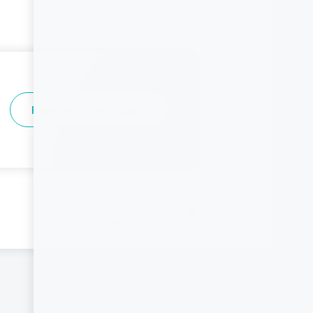
Register for an account
Next
Food Fortification