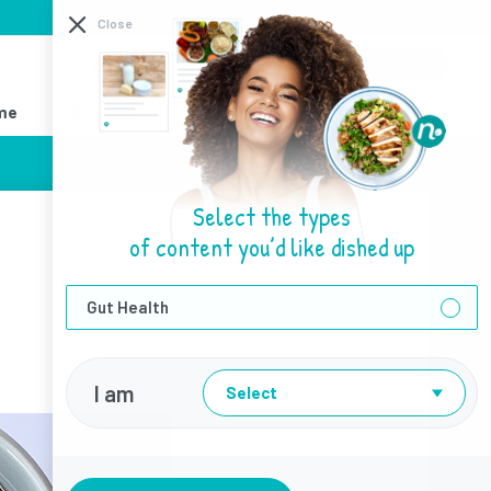
I need help with
Close
About Us
Sign Up
Login
me
Recipes
Resources
Find a Dietitian
Select the types
of content you’d like dished up
Gut Health
I am
Select