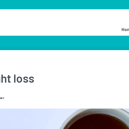
Ho
ht loss
ber