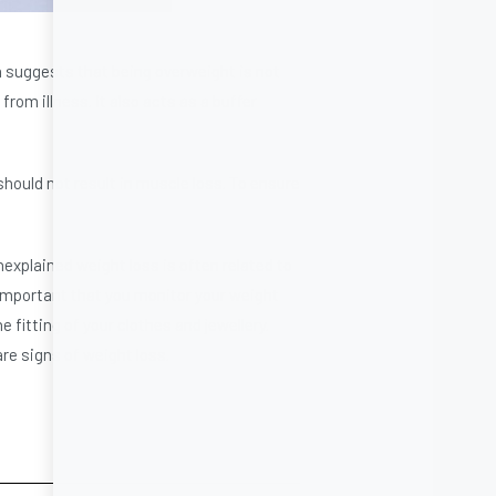
ch suggests that being overweight is not
rom illness. It also acts as a buffer
hould not result in muscle loss. To ensure
explained weight loss is often related to
 important that you monitor your weight
e fitting of your clothes and jewellery.
are signs of weight loss.