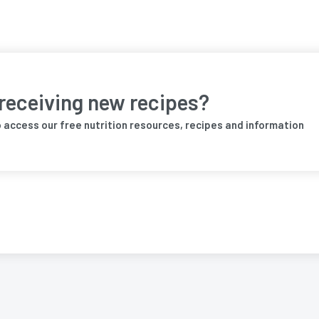
 receiving new recipes?
o access our free nutrition resources, recipes and information