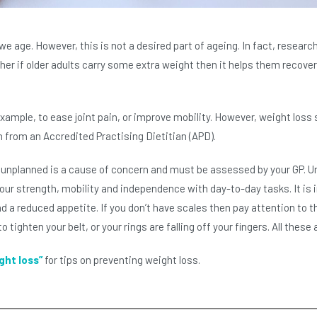
we age. However, this is not a desired part of ageing. In fact, resear
er if older adults carry some extra weight then it helps them recover f
mple, to ease joint pain, or improve mobility. However, weight loss s
n from an Accredited Practising Dietitian (APD).
 unplanned is a cause of concern and must be assessed by your GP. Un
your strength, mobility and independence with day-to-day tasks. It is
had a reduced appetite. If you don’t have scales then pay attention to th
tighten your belt, or your rings are falling off your fingers. All these 
ght loss”
for tips on preventing weight loss.