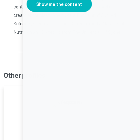
Show me the content
contributor to body+soul and a self-proclaimed ice
cream enthusiast! She holds a Bachelor of Applied
Science (Exercise and Sport Science) and a Masters of
Nutrition and Dietetics from The University of Sydney.
Other profiles