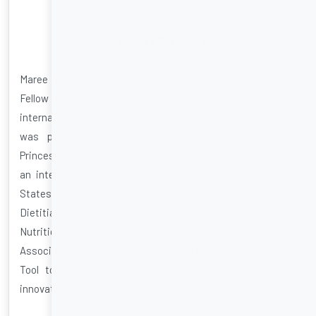
Dr Maree Ferguson
Director
Maree is an Advanced Accredited Practising Dietitian,
Fellow of the Academy of Nutrition and Dietetics, and is an
internationally renowned nutrition and dietetics expert. She
was previously the Director Nutrition and Dietetics,
Princess Alexandra Hospital. Prior to this, Maree worked at
an international medical nutrition company in the United
States. She has held leadership positions both within the
Dietitians Association of Australia and the Academy of
Nutrition and Dietetics (formerly American Dietetic
Association). Maree developed the Malnutrition Screening
Tool to identify patients at risk of malnutrition. Her
innovative malnutrition screening tool has been
implemented in many hospitals worldwide.