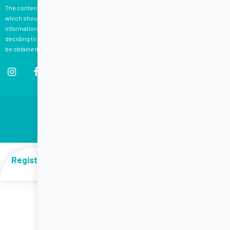
The content on this website is not, and is not intended to be, medical advice,
which should be tailored to your individual circumstances. Content is for your
information only, and we advise that you exercise your own judgment before
deciding to use the information provided. Professional medical advice should
be obtained before taking action. Please see
here
for terms and conditions.
© Dietitian Connection 2026 All Rights Reserved
PRIVACY
|
TERMS
|
CONTACT US
Web Design by Five by Five
Register to access free nutrition resources, recipes
and information