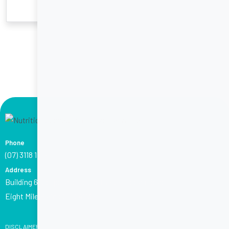
Phone
(07) 3118 1794
Address
Building 6 (Corporate House), 2404 Logan Road,
Eight Mile Plains QLD 4113
DISCLAIMER: