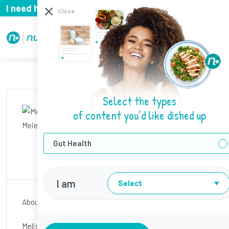
I need help with...
I need help with
Close
Select the types
Melissa Meier
of content you’d like dished up
Gut Health
Position
Nutrition Communications
Director
I am
Select
About
Melissa is an incredibly talented writer, a regular