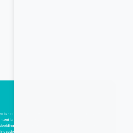
nd is not intended to be, medical advice, which should be tailored
tent is for your information only, and we advise that you
eciding to use the information provided. Professional medical
king action. Please see
here
for terms and conditions.