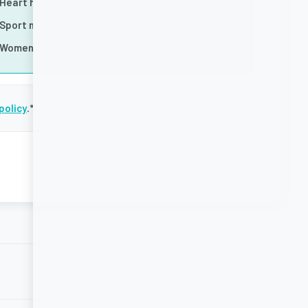
Heart health
Sport nutrition
Women's health
policy
.
*