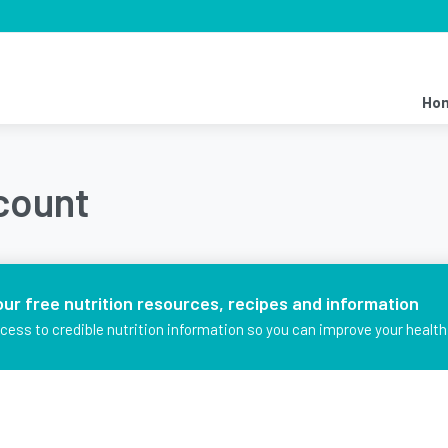
Ho
ccount
our free nutrition resources, recipes and information
ccess to credible nutrition information so you can improve your health 