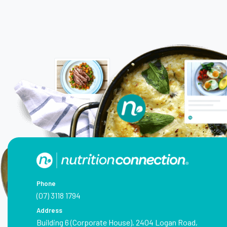
Phone
(07) 3118 1794
Address
Building 6 (Corporate House), 2404 Logan Road,