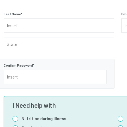
Last Name
*
Ema
State
Confirm Password
*
I Need help with
Nutrition during illness