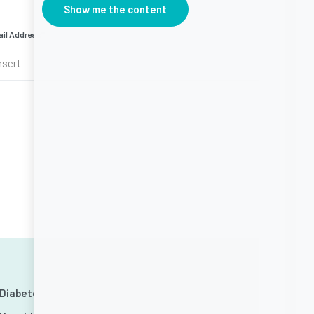
Show me the content
il Address
*
Diabetes