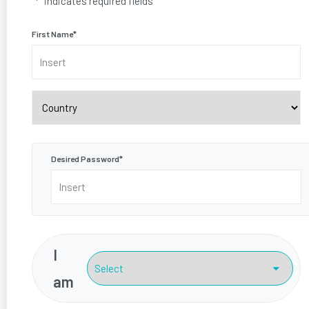
"
*
" indicates required fields
First Name
*
Country
Desired Password
*
I
am