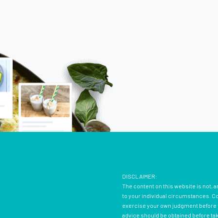
DISCLAIMER:
The content on this website is not, a
to your individual circumstances. Con
exercise your own judgment before d
advice should be obtained before ta