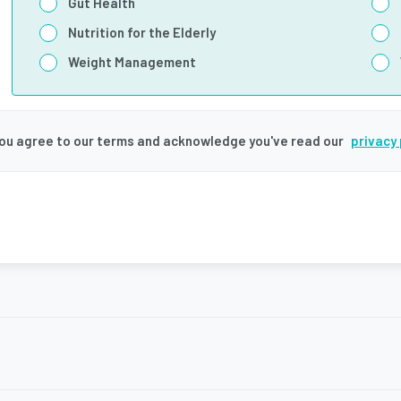
Gut Health
Nutrition for the Elderly
Weight Management
you agree to our terms and acknowledge you've read our
privacy 