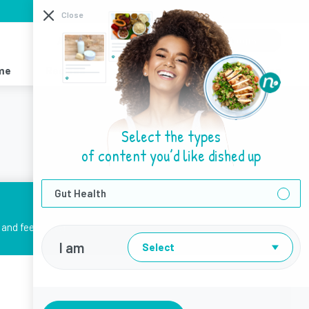
I need help with
Close
About Us
Sign Up
Login
me
Recipes
Resources
Find a Dietitian
Select the types
of content you’d like dished up
Gut Health
and feel better.
I am
Select