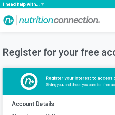
I need help with...
Register for your free a
Register your interest to access 
Giving you, and those you care for, free a
Account Details