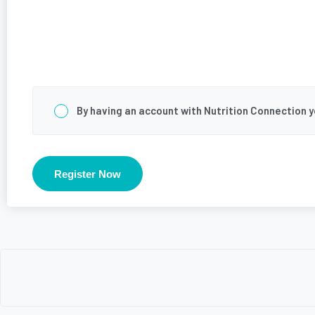
Consent
*
By having an account with Nutrition Connection 
Register Now