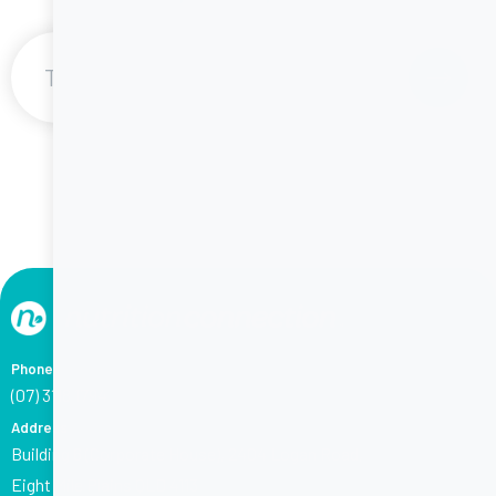
1
/
6
Phone
(07) 3118 1794
Address
Building 6 (Corporate House), 2404 Logan Road,
Eight Mile Plains QLD 4113