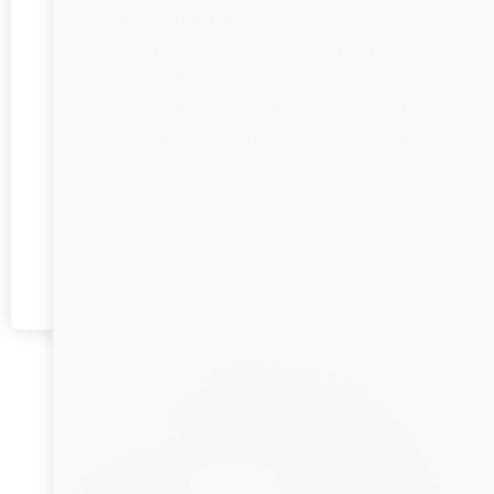
Stir milk powder into milk.
Prepare porridge according to sachet instructions
using milk and milk powder mixture.
Stir through chia seeds and serve with peanut butter
and honey drizzled over the top. Add berries, if
desired.