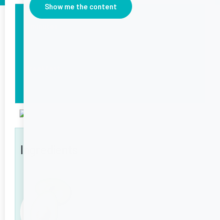
Show me the content
Time
5 minutes
Serves
1
Occasion
Breakfast
Ingredients
6
Ingredients