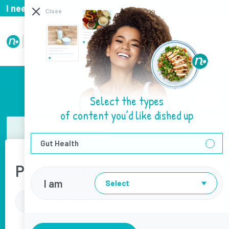
I need help with...
I need help with
Close
Select the types
of content you’d like dished up
View all Recipes
Gut Health
Power porridge
I am
Select
Download as PDF