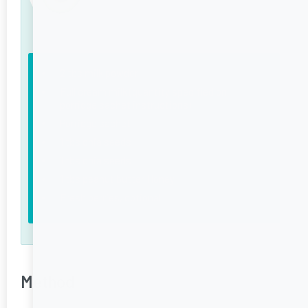
2 tbs milk powder
Full cream milk (quantity specified on
porridge sachet instructions)
Porridge sachet
1 tbs chia seeds
1 tbs chia seeds
1 tbs peanut butter Honey
Fresh berries, optional
Method