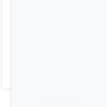
pan and at the same time, tilt the pan to allow the
uncooked egg mixture to flow underneath the cooked
egg.
Once firm enough, flip the omelette and continue
cooking until cooked through. This step should take
about 4 minutes in total.
Sprinkle the cheese over half of the omelette, then
fold the omelette in half and transfer to a plate.
Garnish with chives and serve immediately.