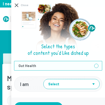
I need help with...
I need help with
Close
Select the types
of content you’d like dished up
View all Recipes
Gut Health
Mushroom, capsicum and
I am
Select
spinach omelette
Download as PDF