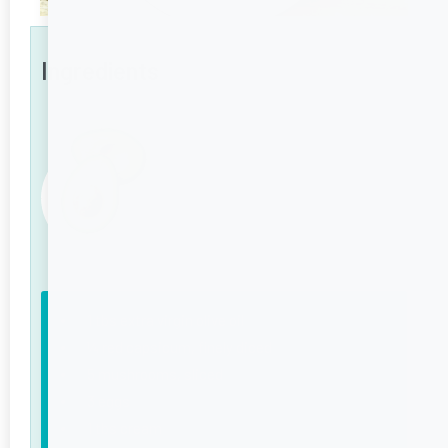
Ingredients
1 tbs extra virgin olive oil
¼ red capsicum, finely diced
5 mushrooms, sliced
3 eggs
1 tbs cream