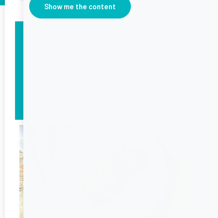
Show me the content
Time
15 minutes
Serves
1
Occasion
Breakfast
Ingredients
8