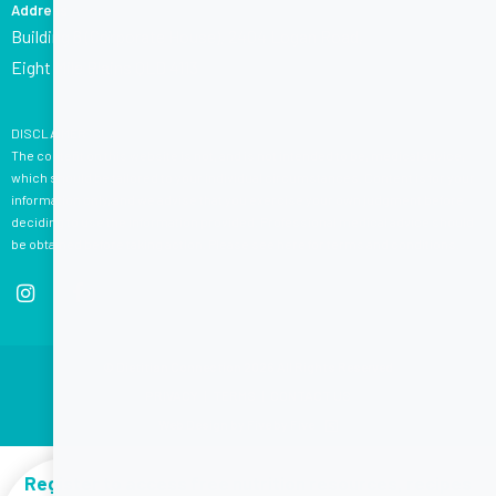
Address
Building 6 (Corporate House), 2404 Logan Road,
Eight Mile Plains QLD 4113
DISCLAIMER:
The content on this website is not, and is not intended to be, medical advice,
which should be tailored to your individual circumstances. Content is for your
information only, and we advise that you exercise your own judgment before
deciding to use the information provided. Professional medical advice should
be obtained before taking action. Please see
here
for terms and conditions.
© Dietitian Connection 2026 All Rights Reserved
PRIVACY
|
TERMS
|
CONTACT US
Web Design by Five by Five
Register to access free nutrition resources, recipes