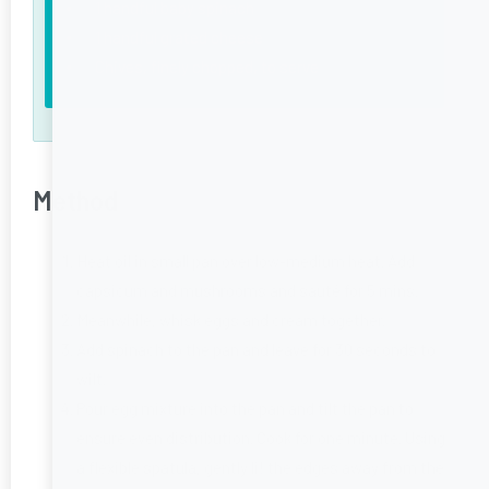
1 handful baby spinach
1 handful grated cheese
Chives, finely chopped, to serve
Method
Heat oil in small pan over low-medium heat. Add
capsicum and mushrooms and sauté for 5 mins.
Meanwhile, whisk eggs and cream together.
Add spinach to the pan and leave for 30 seconds to
wilt.
Pour egg mixture into the pan and tilt the pan to
ensure even distribution. Cook for one minute. Using
a flexible spatula, gently li! the edges away from the