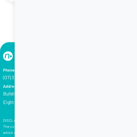
Phone
(07) 3118 1794
Address
Building 6 (Corporate House), 2404 Logan Road,
Eight Mile Plains QLD 4113
DISCLAIMER:
The content on this website is not, and is not intended to be, medical advice,
which should be tailored to your individual circumstances. Content is for your