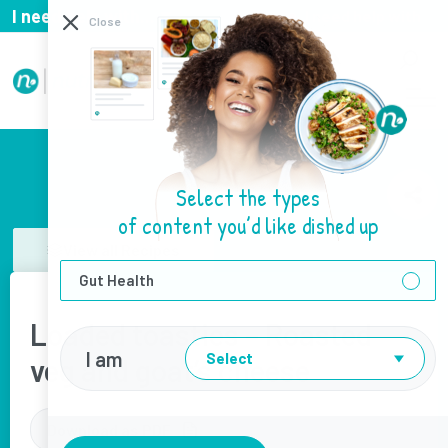
I need help with...
I need help with
Close
Select the types
of content you’d like dished up
View all Recipes
Gut Health
Loaded toasties – Roasted
I am
Select
veg and goat’s cheese
Download as PDF