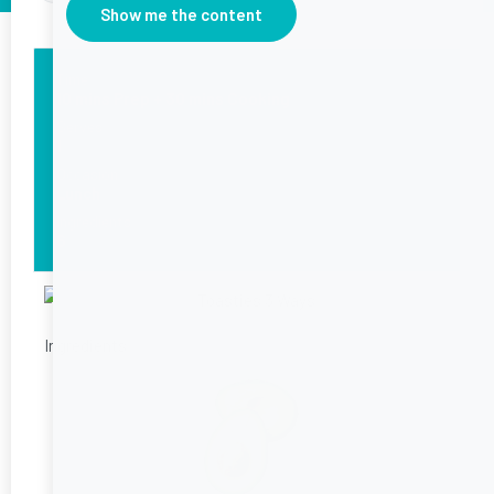
Show me the content
Time
10 mins Prep + 30 mins Cooking
Serves
1
Occasion
Lunch
Ingredients
6
Ingredients