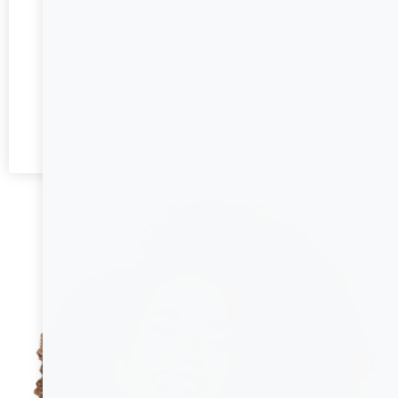
Cook sandwich in sandwich press for 5 minutes, or
until the bread is toasted. Serve immediately.