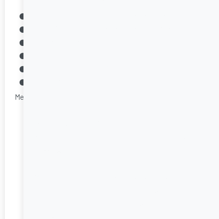
100g pumpkin, peeled and sliced very thinly
1 small zucchini, sliced very thinly lengthways
Extra virgin olive oil
1 marinated roasted capsicum, sliced
25g goat’s cheese, crumbled
2 slices wholegrain bread
Method
Preheat oven to 200˚C.
Add pumpkin and zucchini to a small baking tray,
drizzle with oil and bake for 30 minutes.
Preheat sandwich press.
Meanwhile, prepare sandwich by layering vegetables
and cheese on one slice of bread. Top with the
second slice of bread and drizzle with oil, then add to
sandwich press.