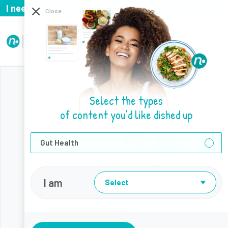
I need help with...
I need help with
Close
Select the types
of content you’d like dished up
Gut Health
I am
Select